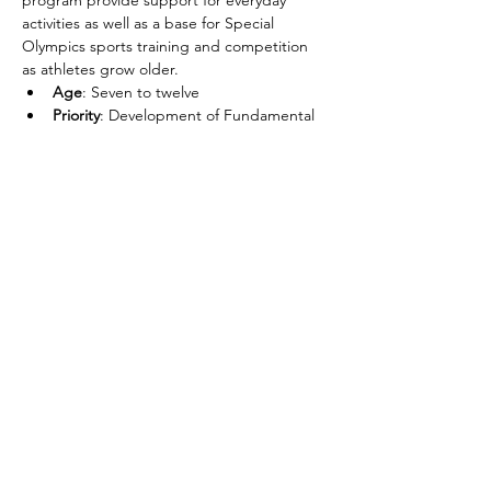
program provide support for everyday 
activities as well as a base for Special 
Olympics sports training and competition 
as athletes grow older.
Age
: Seven to twelve
Priority
: Development of Fundamental 
Movement Skills
Objective
: Physical Literacy
Skills
: Basic Sport Movement Skills, ex: 
kicking, throwing, catching, striking, 
dribbling, etc.
Share this event