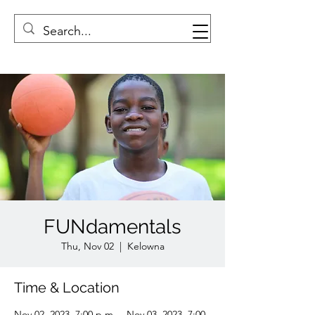
FUNdamentals
Thu, Nov 02
  |  
Kelowna
Time & Location
Nov 02, 2023, 7:00 p.m. – Nov 03, 2023, 7:00