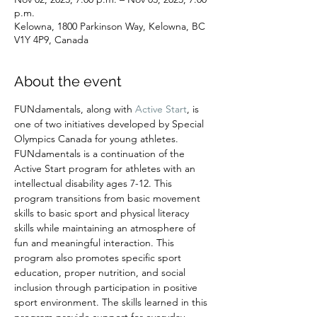
p.m.
Kelowna, 1800 Parkinson Way, Kelowna, BC
V1Y 4P9, Canada
About the event
FUNdamentals, along with 
Active Start
, is 
one of two initiatives developed by Special 
Olympics Canada for young athletes. 
FUNdamentals is a continuation of the 
Active Start program for athletes with an 
intellectual disability ages 7-12. This 
program transitions from basic movement 
skills to basic sport and physical literacy 
skills while maintaining an atmosphere of 
fun and meaningful interaction. This 
program also promotes specific sport 
education, proper nutrition, and social 
inclusion through participation in positive 
sport environment. The skills learned in this 