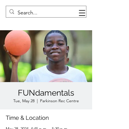
FUNdamentals
Tue, May 28
  |  
Parkinson Rec Centre
Time & Location
May 28, 2024, 4:45 p.m. – 5:30 p.m.