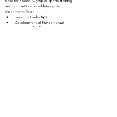
base for Special Olympics sports training 
and competition as athletes grow 
older.
Active Start
: Seven to twelve
Age
: Development of Fundamental 
Movement Skills
Priority
: Physical Literacy
Objective
: Basic Sport Movement Skills, ex: 
kicking, throwing, catching, striking, 
dribbling, etc.
Skills
Share this event