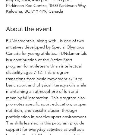
Parkinson Rec Centre, 1800 Parkinson Way,
Kelowna, BC V1Y 4P9, Canada
About the event
FUNdamentals, along with 
, is one of two 
initiatives developed by Special Olympics 
Canada for young athletes. FUNdamentals 
is a continuation of the Active Start 
program for athletes with an intellectual 
disability ages 7-12. This program 
transitions from basic movement skills to 
basic sport and physical literacy skills while 
maintaining an atmosphere of fun and 
meaningful interaction. This program also 
promotes specific sport education, proper 
nutrition, and social inclusion through 
participation in positive sport environment. 
The skills learned in this program provide 
support for everyday activities as well as a 