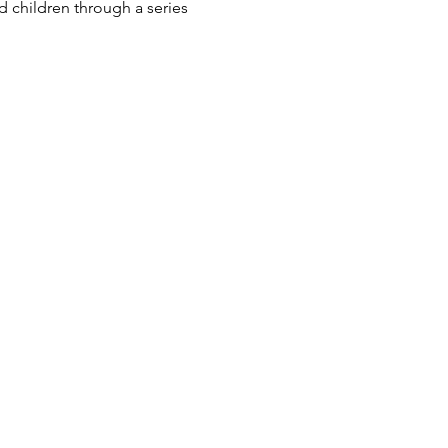
 children through a series 