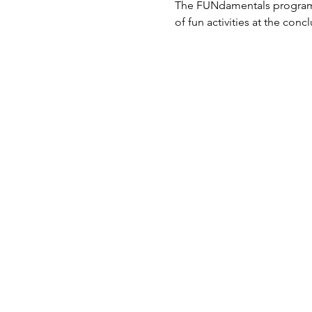
The FUNdamentals program al
of fun activities at the conc