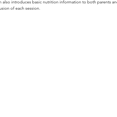
so introduces basic nutrition information to both parents and
lusion of each session.