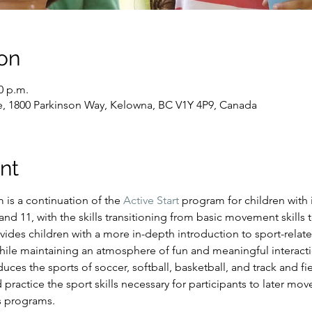
on
0 p.m.
e, 1800 Parkinson Way, Kelowna, BC V1Y 4P9, Canada
nt
s a continuation of the 
Active Start
 program for children with i
d 11, with the skills transitioning from basic movement skills to
ides children with a more in-depth introduction to sport-relate
hile maintaining an atmosphere of fun and meaningful interacti
es the sports of soccer, softball, basketball, and track and fiel
 practice the sport skills necessary for participants to later mo
s programs.