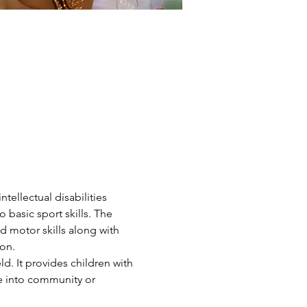
ntellectual disabilities 
 basic sport skills. The 
d motor skills along with 
on.
d. It provides children with 
ve into community or 