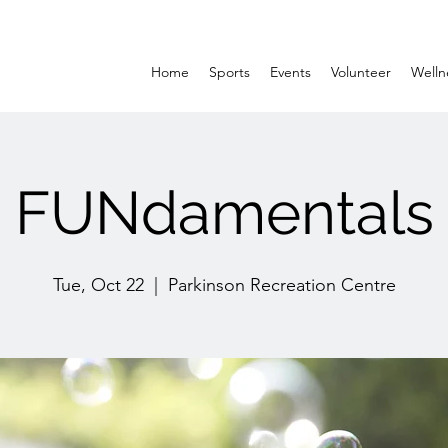
Home
Sports
Events
Volunteer
Welln
FUNdamentals
Tue, Oct 22
  |  
Parkinson Recreation Centre