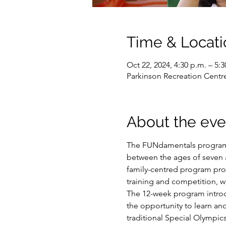
Time & Locati
Oct 22, 2024, 4:30 p.m. – 5:3
Parkinson Recreation Centr
About the eve
The FUNdamentals program i
between the ages of seven an
family-centred program prov
training and competition, w
The 12-week program introduc
the opportunity to learn and
traditional Special Olympic