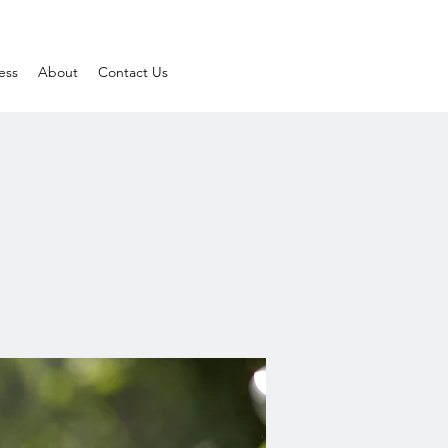
ess
About
Contact Us