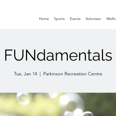
Home
Sports
Events
Volunteer
Welln
FUNdamentals
Tue, Jan 14
  |  
Parkinson Recreation Centre