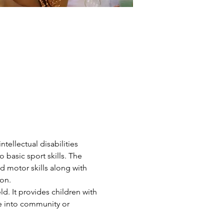
ntellectual disabilities 
 basic sport skills. The 
d motor skills along with 
on.
d. It provides children with 
ve into community or 