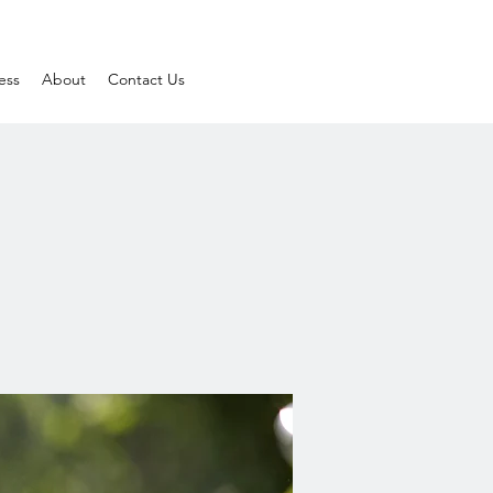
ess
About
Contact Us