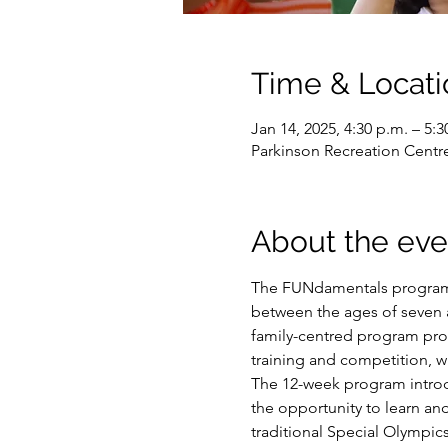
Time & Locati
Jan 14, 2025, 4:30 p.m. – 5:3
Parkinson Recreation Centr
About the eve
The FUNdamentals program i
between the ages of seven an
family-centred program prov
training and competition, w
The 12-week program introduc
the opportunity to learn and
traditional Special Olympic