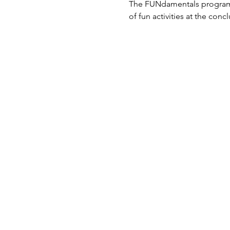
The FUNdamentals program al
of fun activities at the conc