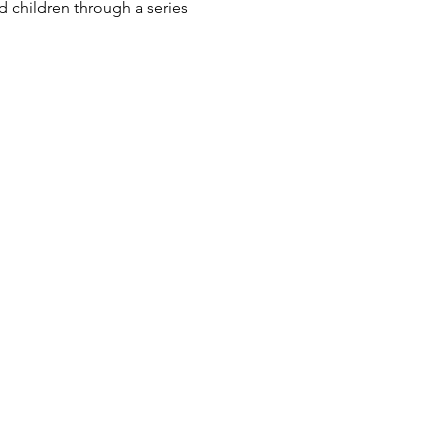
 children through a series 