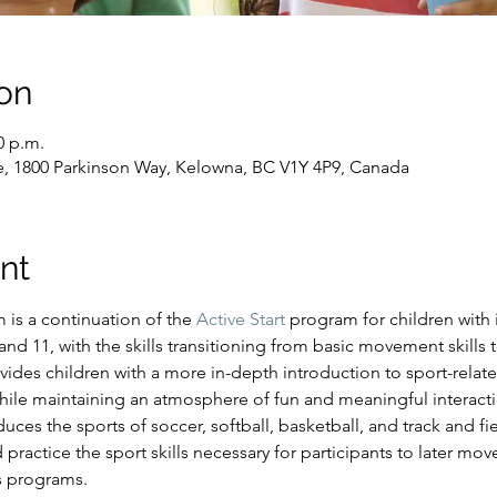
on
0 p.m.
e, 1800 Parkinson Way, Kelowna, BC V1Y 4P9, Canada
nt
s a continuation of the 
Active Start
 program for children with i
d 11, with the skills transitioning from basic movement skills to
ides children with a more in-depth introduction to sport-relate
hile maintaining an atmosphere of fun and meaningful interacti
es the sports of soccer, softball, basketball, and track and fiel
 practice the sport skills necessary for participants to later mo
s programs.