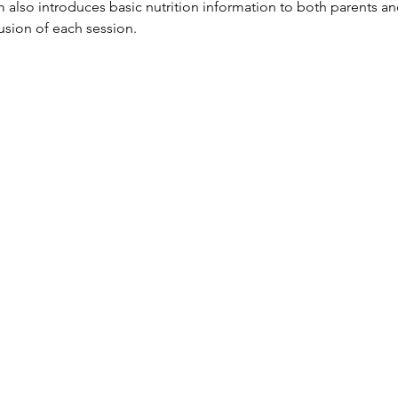
so introduces basic nutrition information to both parents and
lusion of each session.