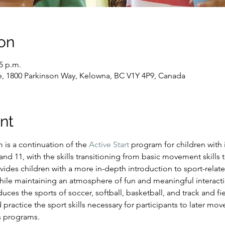
on
15 p.m.
e, 1800 Parkinson Way, Kelowna, BC V1Y 4P9, Canada
nt
s a continuation of the 
Active Start
 program for children with i
d 11, with the skills transitioning from basic movement skills to
ides children with a more in-depth introduction to sport-relate
hile maintaining an atmosphere of fun and meaningful interacti
es the sports of soccer, softball, basketball, and track and fiel
 practice the sport skills necessary for participants to later mo
s programs.