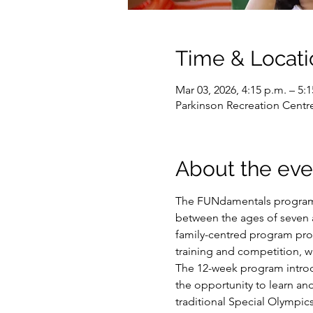
Time & Locati
Mar 03, 2026, 4:15 p.m. – 5:
Parkinson Recreation Centr
About the eve
The FUNdamentals program i
between the ages of seven an
family-centred program prov
training and competition, w
The 12-week program introduc
the opportunity to learn and
traditional Special Olympic