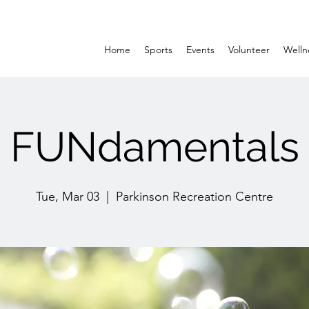
Home
Sports
Events
Volunteer
Welln
FUNdamentals
Tue, Mar 03
  |  
Parkinson Recreation Centre