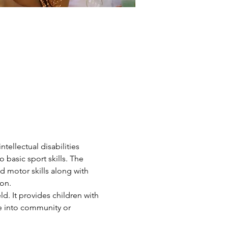
ntellectual disabilities 
 basic sport skills. The 
d motor skills along with 
on.
d. It provides children with 
ve into community or 