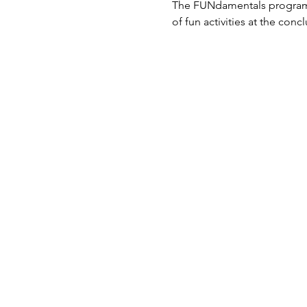
The FUNdamentals program al
of fun activities at the conc