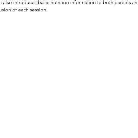
so introduces basic nutrition information to both parents and
lusion of each session.