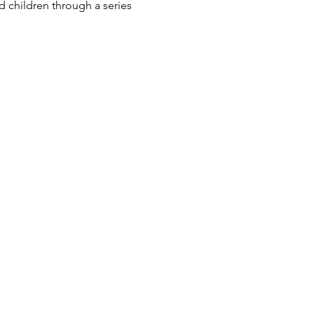
 children through a series 