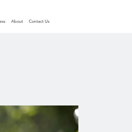
ess
About
Contact Us