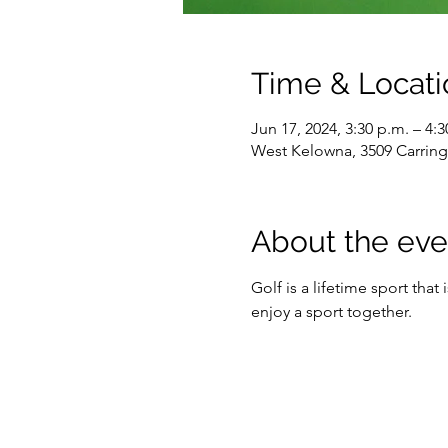
Time & Locati
Jun 17, 2024, 3:30 p.m. – 4:3
West Kelowna, 3509 Carrin
About the eve
Golf is a lifetime sport that
enjoy a sport together.