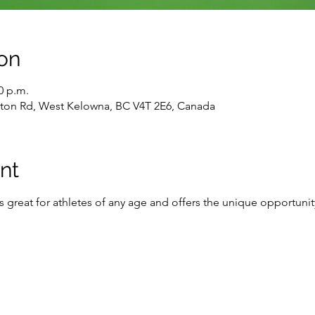
on
0 p.m.
gton Rd, West Kelowna, BC V4T 2E6, Canada
nt
 is great for athletes of any age and offers the unique opportunit