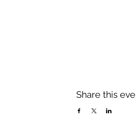
Share this eve