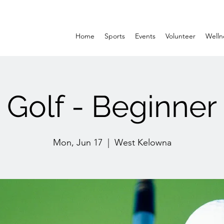
Home
Sports
Events
Volunteer
Welln
Golf - Beginner
Mon, Jun 17
  |  
West Kelowna