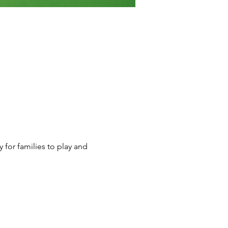
y for families to play and 