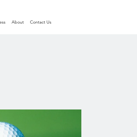
ess
About
Contact Us