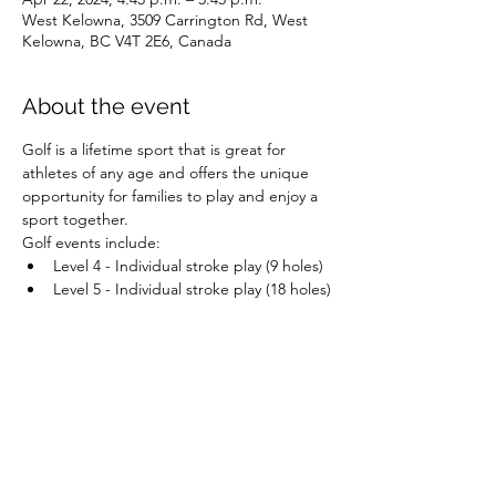
West Kelowna, 3509 Carrington Rd, West
Kelowna, BC V4T 2E6, Canada
About the event
Golf is a lifetime sport that is great for 
athletes of any age and offers the unique 
opportunity for families to play and enjoy a 
sport together.
Golf events include:
Level 4 - Individual stroke play (9 holes)
Level 5 - Individual stroke play (18 holes)
Share this event