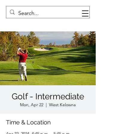
Golf - Intermediate
Mon, Apr 22
  |  
West Kelowna
Time & Location
Apr 22, 2024, 4:45 p.m. – 5:45 p.m.