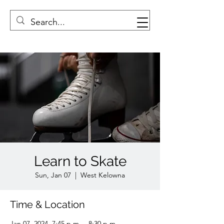
Learn to Skate
Sun, Jan 07
  |  
West Kelowna
Time & Location
Jan 07, 2024, 7:45 p.m. – 8:30 p.m.