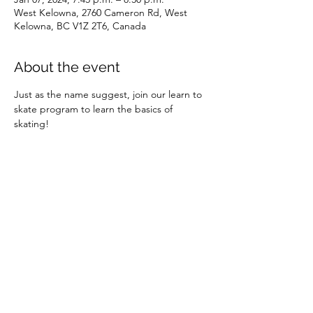
West Kelowna, 2760 Cameron Rd, West
Kelowna, BC V1Z 2T6, Canada
About the event
Just as the name suggest, join our learn to 
skate program to learn the basics of 
skating!
Share this event