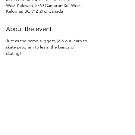
West Kelowna, 2760 Cameron Rd, West
Kelowna, BC V1Z 2T6, Canada
About the event
Just as the name suggest, join our learn to 
skate program to learn the basics of 
skating!
Share this event