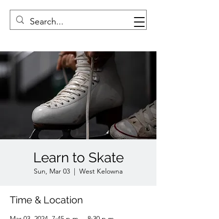
Learn to Skate
Sun, Mar 03
  |  
West Kelowna
Time & Location
Mar 03, 2024, 7:45 p.m. – 8:30 p.m.