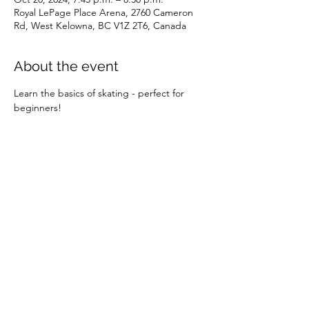
Royal LePage Place Arena, 2760 Cameron
Rd, West Kelowna, BC V1Z 2T6, Canada
About the event
Learn the basics of skating - perfect for 
beginners!
Share this event
©2026 by SOBC Kelowna.