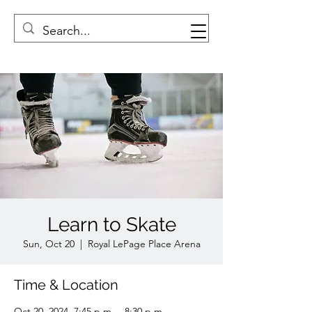
Learn to Skate
Sun, Oct 20
  |  
Royal LePage Place Arena
Time & Location
Oct 20, 2024, 7:45 p.m. – 8:30 p.m.