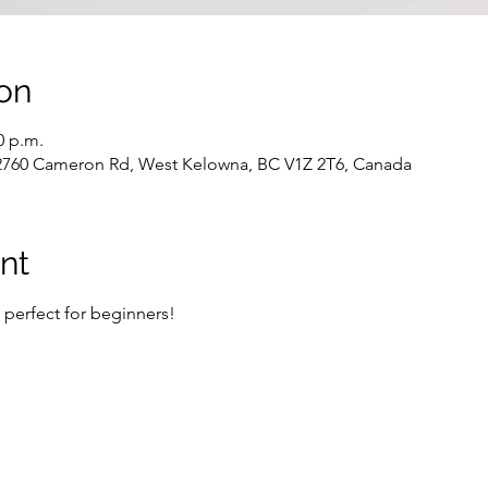
on
0 p.m.
 2760 Cameron Rd, West Kelowna, BC V1Z 2T6, Canada
nt
- perfect for beginners!