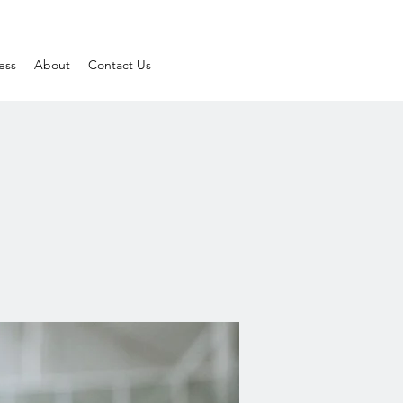
ess
About
Contact Us