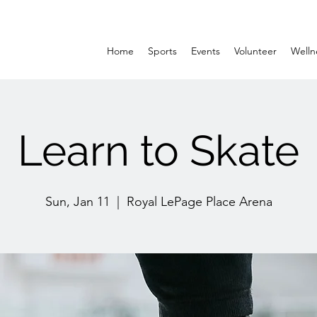
Home
Sports
Events
Volunteer
Welln
Learn to Skate
Sun, Jan 11
  |  
Royal LePage Place Arena