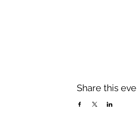
Share this eve