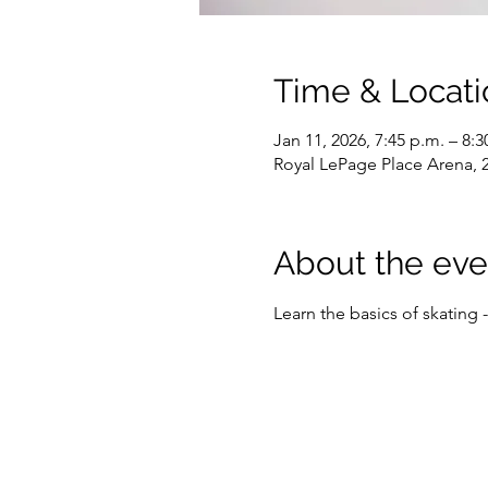
Time & Locati
Jan 11, 2026, 7:45 p.m. – 8:3
Royal LePage Place Arena,
About the eve
Learn the basics of skating 