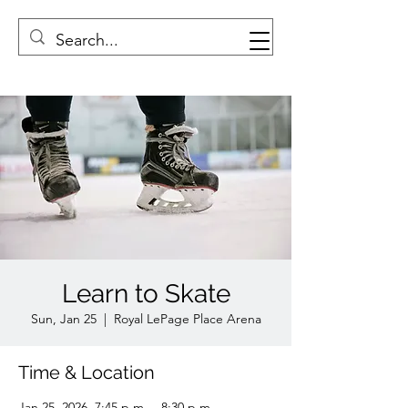
Learn to Skate
Sun, Jan 25
  |  
Royal LePage Place Arena
Time & Location
Jan 25, 2026, 7:45 p.m. – 8:30 p.m.