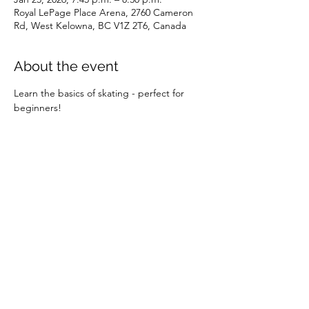
Royal LePage Place Arena, 2760 Cameron
Rd, West Kelowna, BC V1Z 2T6, Canada
About the event
Learn the basics of skating - perfect for 
beginners!
Share this event
©2026 by SOBC Kelowna.