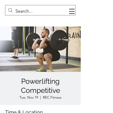
Powerlifting
Competitive
Tue, Nov 19
  |  
REC Fitness
Time & Location