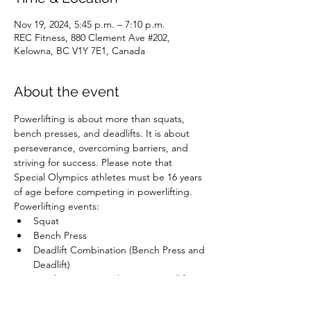
Nov 19, 2024, 5:45 p.m. – 7:10 p.m.
REC Fitness, 880 Clement Ave #202,
Kelowna, BC V1Y 7E1, Canada
About the event
Powerlifting is about more than squats, 
bench presses, and deadlifts. It is about 
perseverance, overcoming barriers, and 
striving for success. Please note that 
Special Olympics athletes must be 16 years 
of age before competing in powerlifting.
Powerlifting events:
Squat
Bench Press
Deadlift Combination (Bench Press and 
Deadlift)
Combination (Bench Press, Deadlift, 
and Squat)