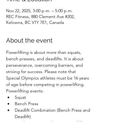
Nov 22, 2025, 3:00 p.m. – 5:00 p.m.
REC Fitness, 880 Clement Ave #202,
Kelowna, BC V1Y 7E1, Canada
About the event
Powerlifting is about more than squats, 
bench presses, and deadlifts. It is about 
perseverance, overcoming barriers, and 
striving for success. Please note that 
Special Olympics athletes must be 16 years 
of age before competing in powerlifting.
Powerlifting events:
Squat
Bench Press
Deadlift Combination (Bench Press and 
Deadlift)
Combination (Bench Press, Deadlift, 
and Squat)