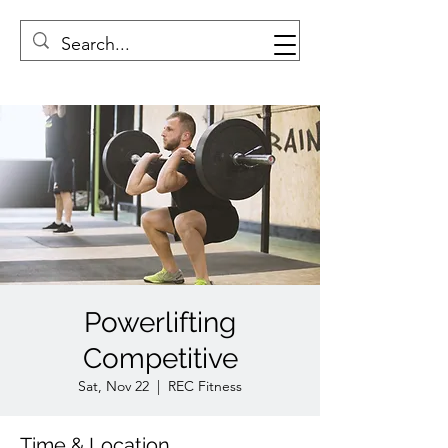
Powerlifting
Competitive
Sat, Nov 22
  |  
REC Fitness
Time & Location