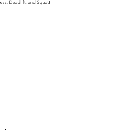
ss, Deadlift, and Squat)