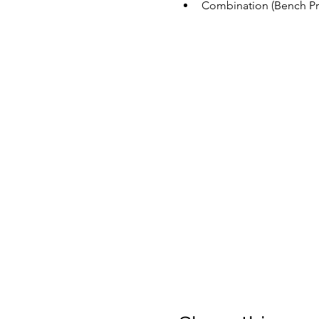
Combination (Bench Pre