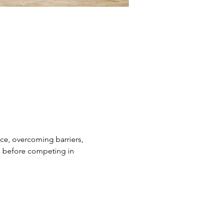
nce, overcoming barriers, 
ge before competing in 