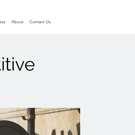
ess
About
Contact Us
itive