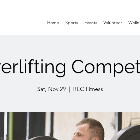
Home
Sports
Events
Volunteer
Welln
rlifting Compet
Sat, Nov 29
  |  
REC Fitness