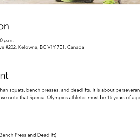
on
00 p.m.
ve #202, Kelowna, BC V1Y 7E1, Canada
nt
han squats, bench presses, and deadlifts. It is about persevera
lease note that Special Olympics athletes must be 16 years of a
Bench Press and Deadlift)