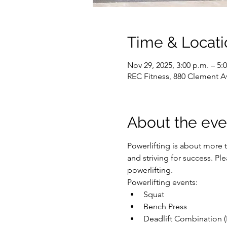
Time & Locati
Nov 29, 2025, 3:00 p.m. – 5:
REC Fitness, 880 Clement A
About the eve
Powerlifting is about more t
and striving for success. P
powerlifting.
Powerlifting events:
Squat
Bench Press
Deadlift Combination (