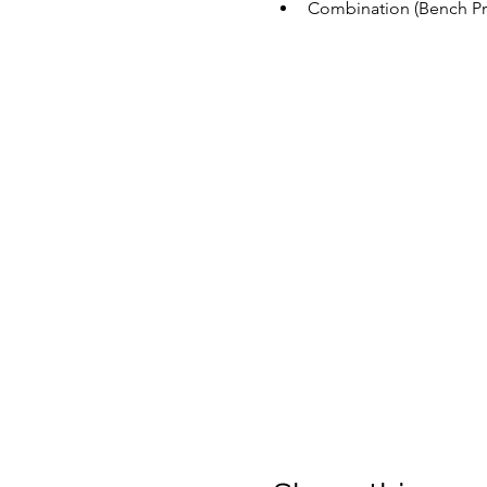
Combination (Bench Pre