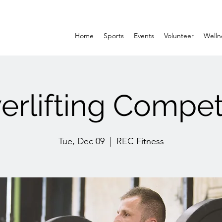
Home
Sports
Events
Volunteer
Welln
rlifting Compet
Tue, Dec 09
  |  
REC Fitness