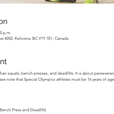
on
30 p.m.
ve #202, Kelowna, BC V1Y 7E1, Canada
nt
han squats, bench presses, and deadlifts. It is about persevera
lease note that Special Olympics athletes must be 16 years of a
Bench Press and Deadlift)