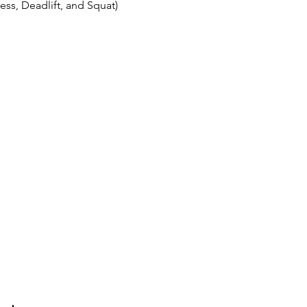
ss, Deadlift, and Squat)