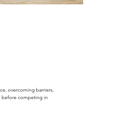
nce, overcoming barriers, 
ge before competing in 