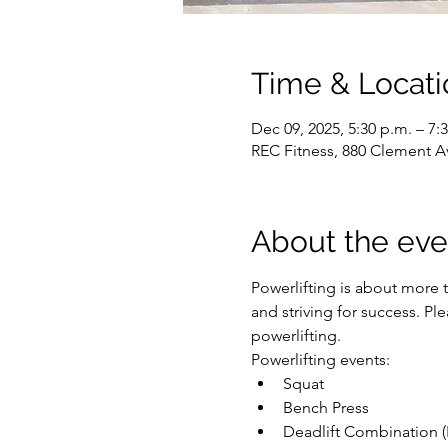
Time & Locati
Dec 09, 2025, 5:30 p.m. – 7:
REC Fitness, 880 Clement A
About the eve
Powerlifting is about more t
and striving for success. P
powerlifting.
Powerlifting events:
Squat
Bench Press
Deadlift Combination (