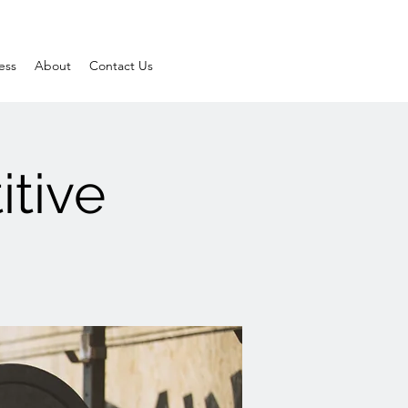
ess
About
Contact Us
itive