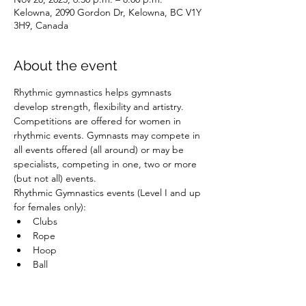
Kelowna, 2090 Gordon Dr, Kelowna, BC V1Y
3H9, Canada
About the event
Rhythmic gymnastics helps gymnasts 
develop strength, flexibility and artistry. 
Competitions are offered for women in 
rhythmic events. Gymnasts may compete in 
all events offered (all around) or may be 
specialists, competing in one, two or more 
(but not all) events.
Rhythmic Gymnastics events (Level I and up 
for females only):
Clubs
Rope
Hoop
Ball
Show More