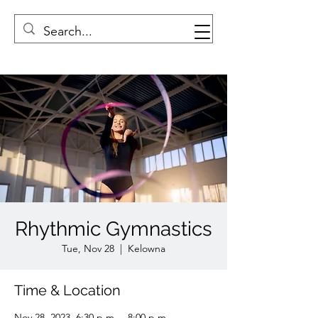
Rhythmic Gymnastics
Tue, Nov 28
  |  
Kelowna
Time & Location
Nov 28, 2023, 6:30 p.m. – 8:00 p.m.