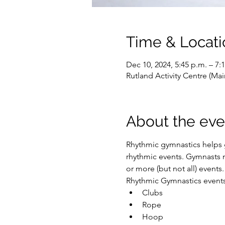
Time & Locati
Dec 10, 2024, 5:45 p.m. – 7:
Rutland Activity Centre (M
About the eve
Rhythmic gymnastics helps g
rhythmic events. Gymnasts m
or more (but not all) events.
Rhythmic Gymnastics events 
Clubs
Rope
Hoop