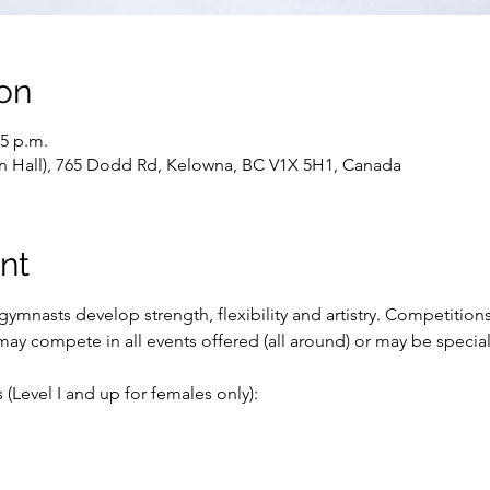
on
15 p.m.
ain Hall), 765 Dodd Rd, Kelowna, BC V1X 5H1, Canada
nt
ymnasts develop strength, flexibility and artistry. Competition
ay compete in all events offered (all around) or may be special
(Level I and up for females only):