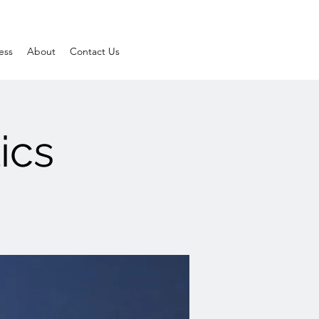
ess
About
Contact Us
ics