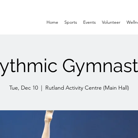
Home
Sports
Events
Volunteer
Welln
ythmic Gymnast
Tue, Dec 10
  |  
Rutland Activity Centre (Main Hall)