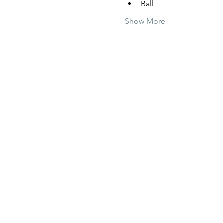
Ball
Show More