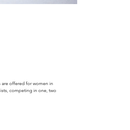
s are offered for women in 
ists, competing in one, two 