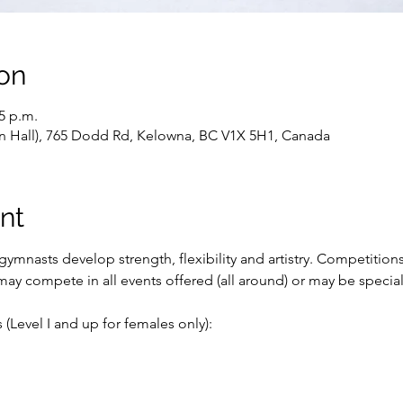
on
15 p.m.
ain Hall), 765 Dodd Rd, Kelowna, BC V1X 5H1, Canada
nt
ymnasts develop strength, flexibility and artistry. Competition
ay compete in all events offered (all around) or may be special
(Level I and up for females only):