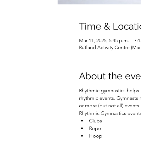
Time & Locati
Mar 11, 2025, 5:45 p.m. – 7:
Rutland Activity Centre (M
About the eve
Rhythmic gymnastics helps g
rhythmic events. Gymnasts m
or more (but not all) events.
Rhythmic Gymnastics events 
Clubs
Rope
Hoop