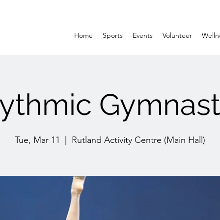
Home
Sports
Events
Volunteer
Welln
ythmic Gymnast
Tue, Mar 11
  |  
Rutland Activity Centre (Main Hall)