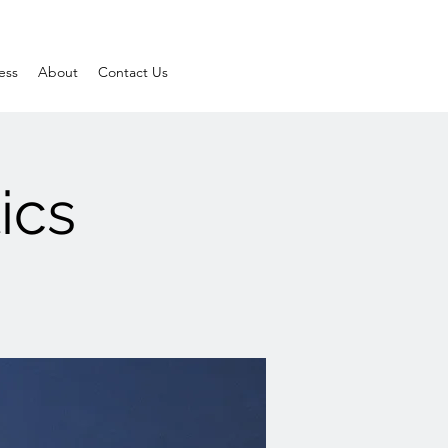
ess
About
Contact Us
ics