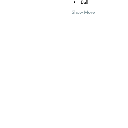
Ball
Show More