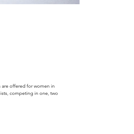
s are offered for women in 
ists, competing in one, two 