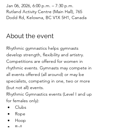
Jan 06, 2026, 6:00 p.m. – 7:30 p.m.
Rutland Activity Centre (Main Hall), 765
Dodd Rd, Kelowna, BC V1X 5H1, Canada
About the event
Rhythmic gymnastics helps gymnasts 
develop strength, flexibility and artistry. 
Competitions are offered for women in 
rhythmic events. Gymnasts may compete in 
all events offered (all around) or may be 
specialists, competing in one, two or more 
(but not all) events.
Rhythmic Gymnastics events (Level I and up 
for females only):
Clubs
Rope
Hoop
Ball
Show More