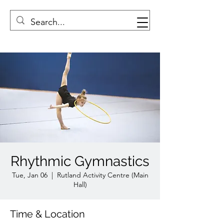
Rhythmic Gymnastics
Tue, Jan 06
  |  
Rutland Activity Centre (Main
Hall)
Time & Location