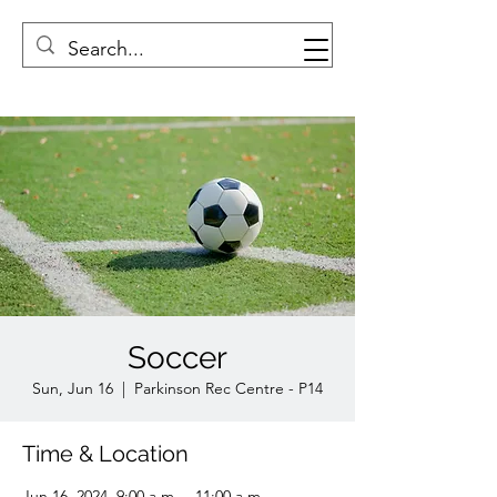
Soccer
Sun, Jun 16
  |  
Parkinson Rec Centre - P14
Time & Location
Jun 16, 2024, 9:00 a.m. – 11:00 a.m.