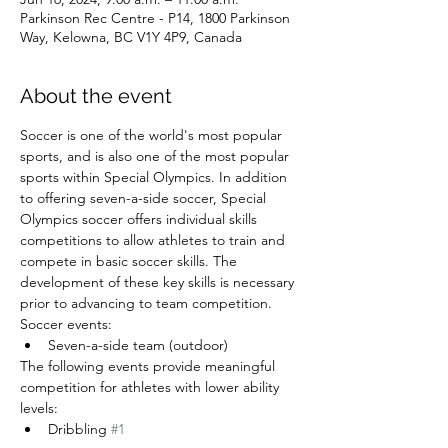
Parkinson Rec Centre - P14, 1800 Parkinson
Way, Kelowna, BC V1Y 4P9, Canada
About the event
Soccer is one of the world's most popular 
sports, and is also one of the most popular 
sports within Special Olympics. In addition 
to offering seven-a-side soccer, Special 
Olympics soccer offers individual skills 
competitions to allow athletes to train and 
compete in basic soccer skills. The 
development of these key skills is necessary 
prior to advancing to team competition.
Soccer events:
Seven-a-side team (outdoor)
The following events provide meaningful 
competition for athletes with lower ability 
levels:
Dribbling 
#1