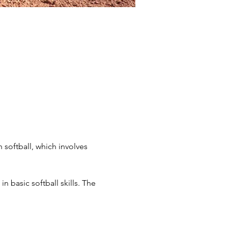
 softball, which involves 
n basic softball skills. The 