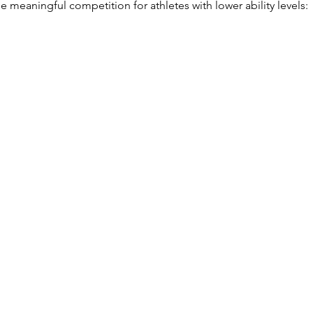
 meaningful competition for athletes with lower ability levels: