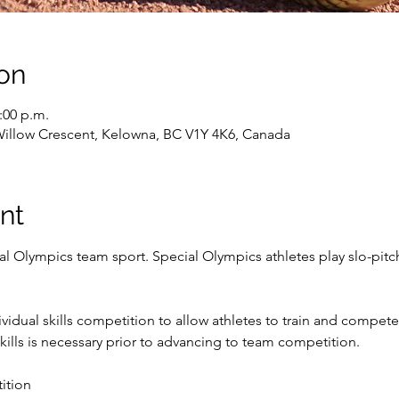
on
2:00 p.m.
Willow Crescent, Kelowna, BC V1Y 4K6, Canada
nt
ial Olympics team sport. Special Olympics athletes play slo-pitch
idual skills competition to allow athletes to train and compete i
ills is necessary prior to advancing to team competition.
ition