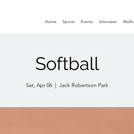
Home
Sports
Events
Volunteer
Welln
Softball
Sat, Apr 06
  |  
Jack Robertson Park