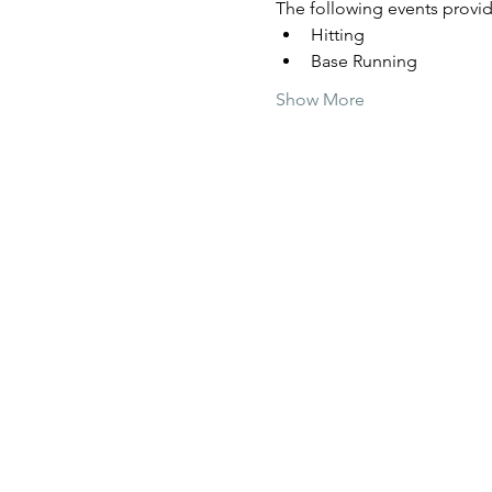
The following events provide
Hitting
Base Running
Show More