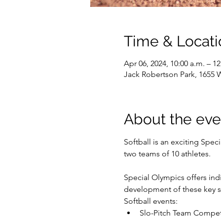
Time & Locati
Apr 06, 2024, 10:00 a.m. – 1
Jack Robertson Park, 1655 
About the eve
Softball is an exciting Spec
two teams of 10 athletes.

Special Olympics offers indiv
development of these key sk
Softball events:
Slo-Pitch Team Compet