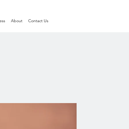
ess
About
Contact Us