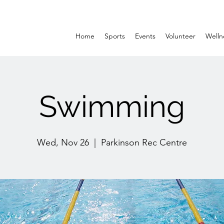
Home
Sports
Events
Volunteer
Welln
Swimming
Wed, Nov 26
  |  
Parkinson Rec Centre