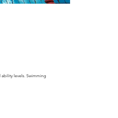
 ability levels. Swimming 