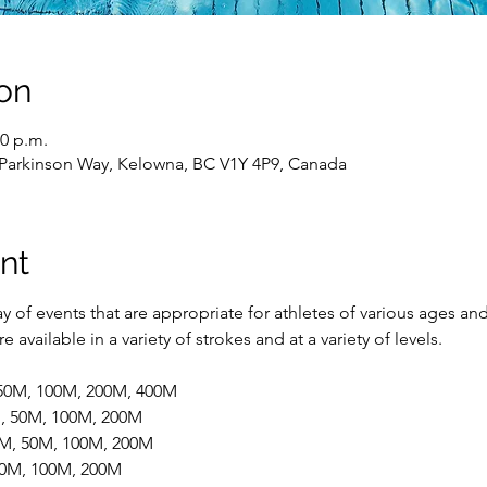
on
00 p.m.
 Parkinson Way, Kelowna, BC V1Y 4P9, Canada
nt
 of events that are appropriate for athletes of various ages and
 available in a variety of strokes and at a variety of levels.
 50M, 100M, 200M, 400M
M, 50M, 100M, 200M
5M, 50M, 100M, 200M
 50M, 100M, 200M