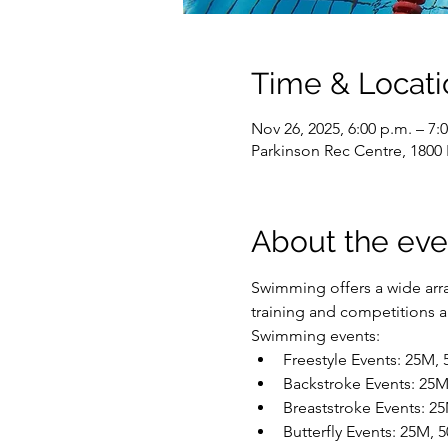
Time & Locati
Nov 26, 2025, 6:00 p.m. – 7:
Parkinson Rec Centre, 1800
About the eve
Swimming offers a wide array
training and competitions are
Swimming events:
Freestyle Events: 25M,
Backstroke Events: 25
Breaststroke Events: 2
Butterfly Events: 25M,