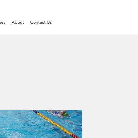
ess
About
Contact Us