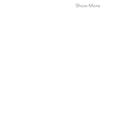
Show More