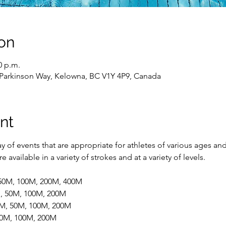
on
0 p.m.
 Parkinson Way, Kelowna, BC V1Y 4P9, Canada
nt
 of events that are appropriate for athletes of various ages and
 available in a variety of strokes and at a variety of levels.
 50M, 100M, 200M, 400M
M, 50M, 100M, 200M
5M, 50M, 100M, 200M
 50M, 100M, 200M