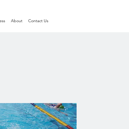
ess
About
Contact Us