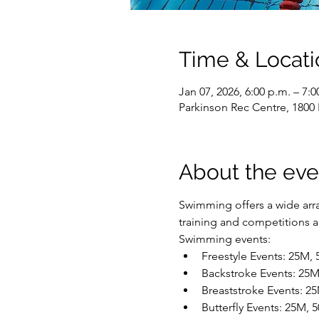
Time & Locati
Jan 07, 2026, 6:00 p.m. – 7:0
Parkinson Rec Centre, 1800
About the eve
Swimming offers a wide array
training and competitions are
Swimming events:
Freestyle Events: 25M,
Backstroke Events: 25
Breaststroke Events: 2
Butterfly Events: 25M,