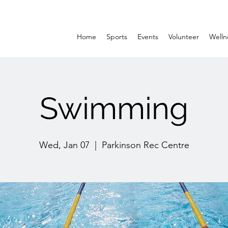
Home
Sports
Events
Volunteer
Welln
Swimming
Wed, Jan 07
  |  
Parkinson Rec Centre