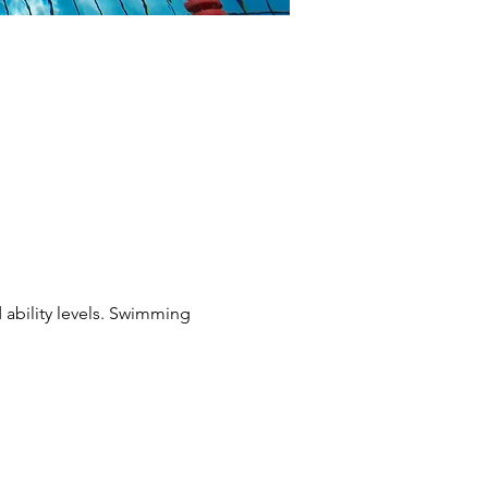
 ability levels. Swimming 