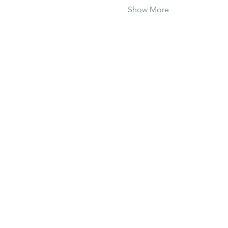
Show More