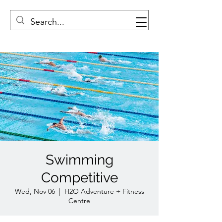
Swimming
Competitive
Wed, Nov 06
  |  
H2O Adventure + Fitness
Centre