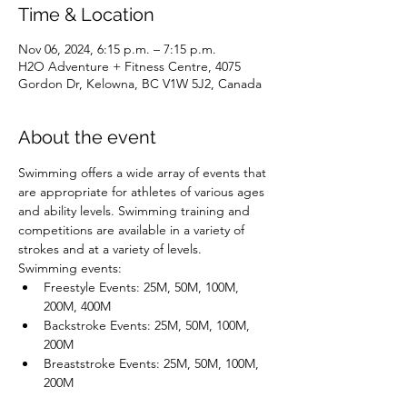
Time & Location
Nov 06, 2024, 6:15 p.m. – 7:15 p.m.
H2O Adventure + Fitness Centre, 4075
Gordon Dr, Kelowna, BC V1W 5J2, Canada
About the event
Swimming offers a wide array of events that 
are appropriate for athletes of various ages 
and ability levels. Swimming training and 
competitions are available in a variety of 
strokes and at a variety of levels.
Swimming events:
Freestyle Events: 25M, 50M, 100M, 
200M, 400M
Backstroke Events: 25M, 50M, 100M, 
200M
Breaststroke Events: 25M, 50M, 100M, 
200M
Butterfly Events: 25M, 50M, 100M, 200M