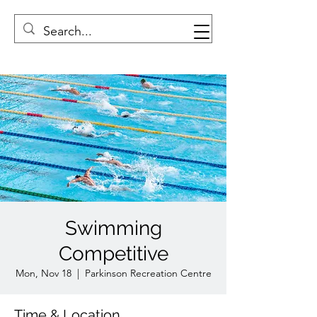
Swimming
Competitive
Mon, Nov 18
  |  
Parkinson Recreation Centre
Time & Location