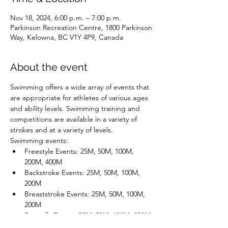
Nov 18, 2024, 6:00 p.m. – 7:00 p.m.
Parkinson Recreation Centre, 1800 Parkinson
Way, Kelowna, BC V1Y 4P9, Canada
About the event
Swimming offers a wide array of events that 
are appropriate for athletes of various ages 
and ability levels. Swimming training and 
competitions are available in a variety of 
strokes and at a variety of levels.
Swimming events:
Freestyle Events: 25M, 50M, 100M, 
200M, 400M
Backstroke Events: 25M, 50M, 100M, 
200M
Breaststroke Events: 25M, 50M, 100M, 
200M
Butterfly Events: 25M, 50M, 100M, 200M