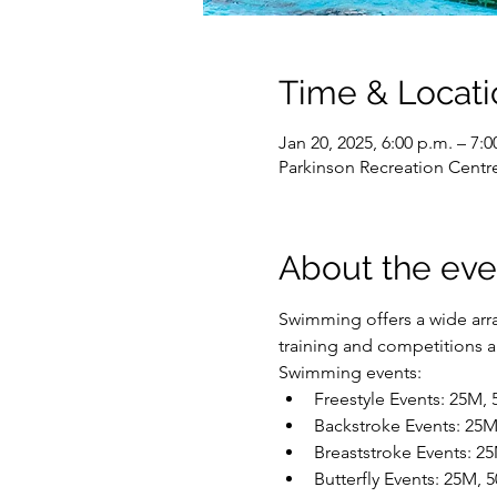
Time & Locati
Jan 20, 2025, 6:00 p.m. – 7:0
Parkinson Recreation Centr
About the eve
Swimming offers a wide array
training and competitions are
Swimming events:
Freestyle Events: 25M,
Backstroke Events: 25
Breaststroke Events: 2
Butterfly Events: 25M,