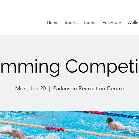
Home
Sports
Events
Volunteer
Welln
mming Competi
Mon, Jan 20
  |  
Parkinson Recreation Centre