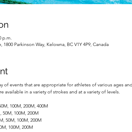
on
0 p.m.
e, 1800 Parkinson Way, Kelowna, BC V1Y 4P9, Canada
nt
 of events that are appropriate for athletes of various ages and
 available in a variety of strokes and at a variety of levels.
 50M, 100M, 200M, 400M
M, 50M, 100M, 200M
5M, 50M, 100M, 200M
 50M, 100M, 200M