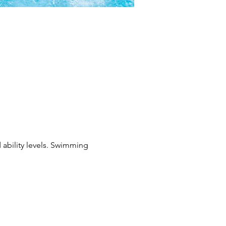
 ability levels. Swimming 