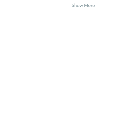
Show More