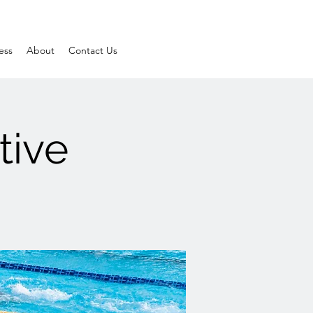
ess
About
Contact Us
tive