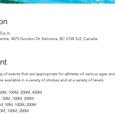
on
00 p.m.
entre, 4075 Gordon Dr, Kelowna, BC V1W 5J2, Canada
nt
 of events that are appropriate for athletes of various ages and
 available in a variety of strokes and at a variety of levels.
 50M, 100M, 200M, 400M
M, 50M, 100M, 200M
5M, 50M, 100M, 200M
 50M, 100M, 200M