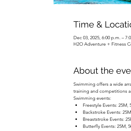
Time & Locati
Dec 03, 2025, 6:00 p.m. – 7:
H2O Adventure + Fitness C
About the eve
Swimming offers a wide array
training and competitions are
Swimming events:
Freestyle Events: 25M,
Backstroke Events: 25
Breaststroke Events: 2
Butterfly Events: 25M,