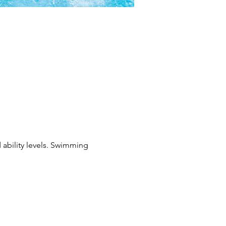
 ability levels. Swimming 