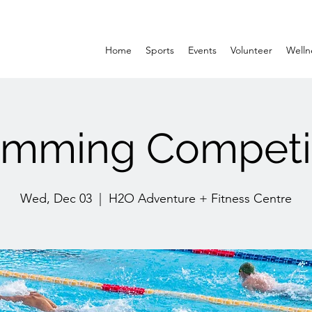
Home
Sports
Events
Volunteer
Welln
mming Competi
Wed, Dec 03
  |  
H2O Adventure + Fitness Centre