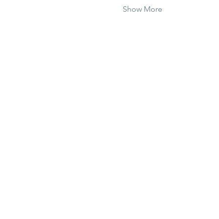
Show More