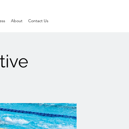
ess
About
Contact Us
tive