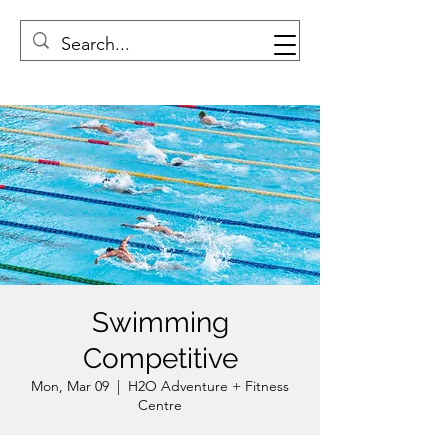
Swimming
Competitive
Mon, Mar 09
  |  
H2O Adventure + Fitness
Centre