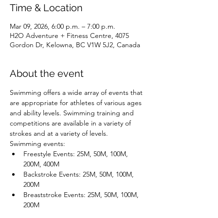
Time & Location
Mar 09, 2026, 6:00 p.m. – 7:00 p.m.
H2O Adventure + Fitness Centre, 4075
Gordon Dr, Kelowna, BC V1W 5J2, Canada
About the event
Swimming offers a wide array of events that 
are appropriate for athletes of various ages 
and ability levels. Swimming training and 
competitions are available in a variety of 
strokes and at a variety of levels.
Swimming events:
Freestyle Events: 25M, 50M, 100M, 
200M, 400M
Backstroke Events: 25M, 50M, 100M, 
200M
Breaststroke Events: 25M, 50M, 100M, 
200M
Butterfly Events: 25M, 50M, 100M, 200M