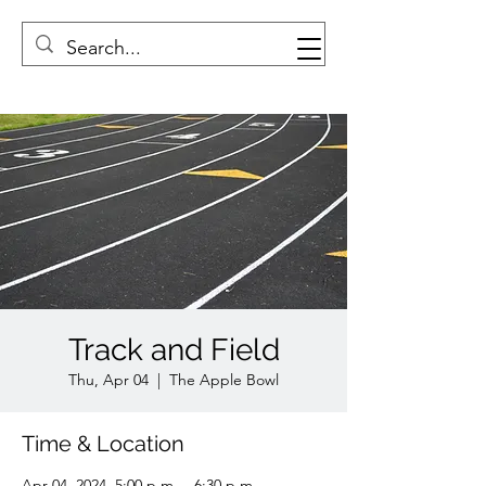
Track and Field
Thu, Apr 04
  |  
The Apple Bowl
Time & Location
Apr 04, 2024, 5:00 p.m. – 6:30 p.m.