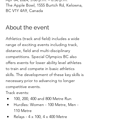
The Apple Bowl, 1555 Burtch Rd, Kelowna,
BC V1Y 4A9, Canada
About the event
Athletics (track and field) includes a wide 
range of exciting events including track, 
distance, field and multi-disciplinary 
competitions. Special Olympics BC also 
offers events for lower ability level athletes 
to train and compete in basic athletics 
skills. The development of these key skills is 
necessary prior to advancing to longer 
competitive events.
Track events:
100, 200, 400 and 800 Metre Run
Hurdles: Women - 100 Metre, Men - 
110 Metre
Relays - 4 x 100, 4 x 400 Metre
Distance events: